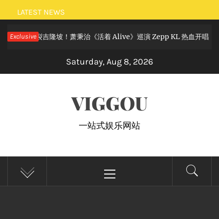
Skip
LATEST NEWS
to
摇滚狂欢炸裂吉隆坡！萧秉治《活着 Alive》巡演 Zepp KL 热血开唱
Exclusive
content
Saturday, Aug 8, 2026
VIGGOU
一站式娱乐网站
Primary
Menu