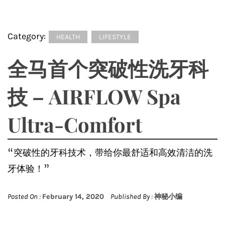
Category:
HEALTH
LIFESTYLE
全马首个突破性洗牙科
技 – AIRFLOW Spa
Ultra-Comfort
“突破性的牙科技术，带给你最舒适和高效清洁的洗
牙体验！”
Posted On :
February 14, 2020
Published By :
神秘小编