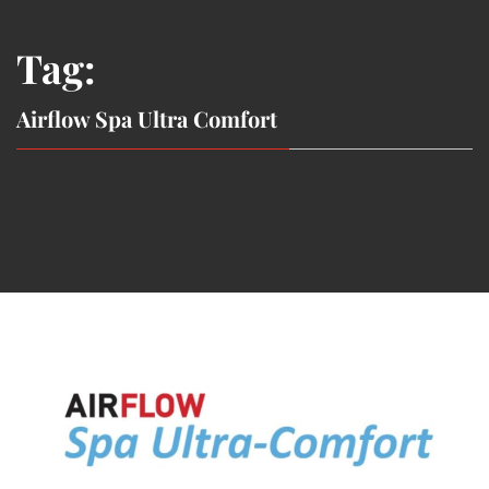
Tag:
Airflow Spa Ultra Comfort