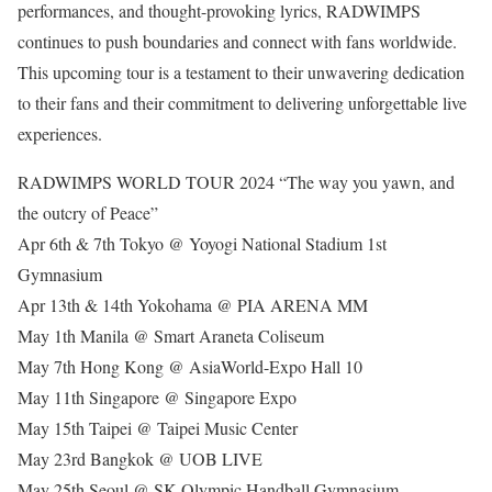
performances, and thought-provoking lyrics, RADWIMPS
continues to push boundaries and connect with fans worldwide.
This upcoming tour is a testament to their unwavering dedication
to their fans and their commitment to delivering unforgettable live
experiences.
RADWIMPS WORLD TOUR 2024 “The way you yawn, and
the outcry of Peace”
Apr 6th & 7th Tokyo @ Yoyogi National Stadium 1st
Gymnasium
Apr 13th & 14th Yokohama @ PIA ARENA MM
May 1th Manila @ Smart Araneta Coliseum
May 7th Hong Kong @ AsiaWorld-Expo Hall 10
May 11th Singapore @ Singapore Expo
May 15th Taipei @ Taipei Music Center
May 23rd Bangkok @ UOB LIVE
May 25th Seoul @ SK Olympic Handball Gymnasium