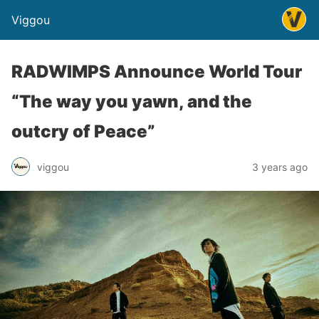
Viggou
RADWIMPS Announce World Tour
“The way you yawn, and the
outcry of Peace”
viggou
3 years ago