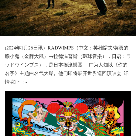
(2024年1月26日讯）RADWIMPS（中文：英雄懦夫/英勇的
膽小鬼（金牌大風）→拉德温普斯（環球音樂），日语：ラ
ッドウインプス），是日本摇滚樂團， 广为人知以《你的
名字》主題曲名气大爆。他们即将展开世界巡回演唱会, 详
情·如下：-