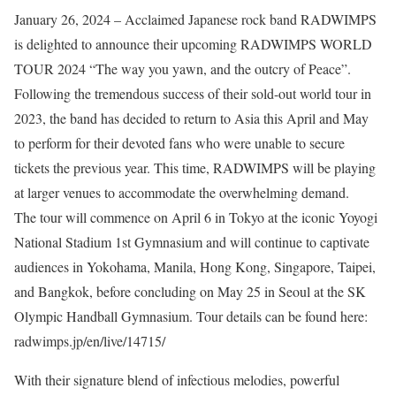
January 26, 2024 – Acclaimed Japanese rock band RADWIMPS
is delighted to announce their upcoming RADWIMPS WORLD
TOUR 2024 “The way you yawn, and the outcry of Peace”.
Following the tremendous success of their sold-out world tour in
2023, the band has decided to return to Asia this April and May
to perform for their devoted fans who were unable to secure
tickets the previous year. This time, RADWIMPS will be playing
at larger venues to accommodate the overwhelming demand.
The tour will commence on April 6 in Tokyo at the iconic Yoyogi
National Stadium 1st Gymnasium and will continue to captivate
audiences in Yokohama, Manila, Hong Kong, Singapore, Taipei,
and Bangkok, before concluding on May 25 in Seoul at the SK
Olympic Handball Gymnasium. Tour details can be found here:
radwimps.jp/en/live/14715/
With their signature blend of infectious melodies, powerful