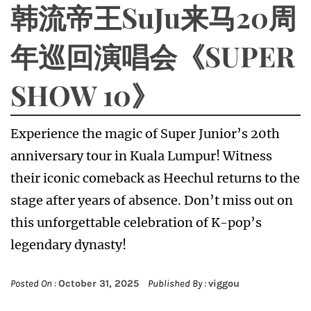
韩流帝王SuJu来马20周
年巡回演唱会《SUPER
SHOW 10》
Experience the magic of Super Junior’s 20th
anniversary tour in Kuala Lumpur! Witness
their iconic comeback as Heechul returns to the
stage after years of absence. Don’t miss out on
this unforgettable celebration of K-pop’s
legendary dynasty!
Posted On :
October 31, 2025
Published By :
viggou