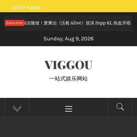
Skip
LATEST NEWS
to
摇滚狂欢炸裂吉隆坡！萧秉治《活着 Alive》巡演 Zepp KL 热血开唱
Exclusive
content
Sunday, Aug 9, 2026
VIGGOU
一站式娱乐网站
Primary
Menu