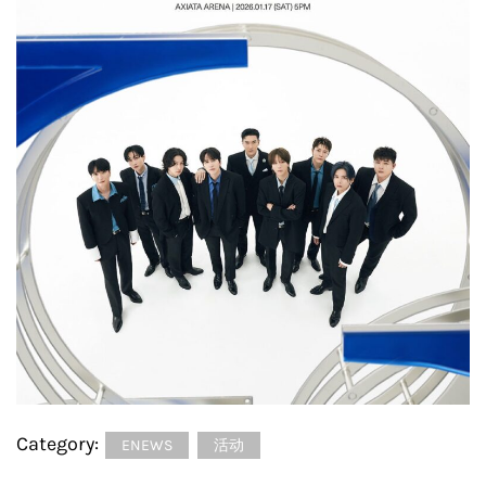
Category:
ENEWS
活动