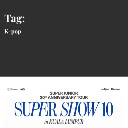
Tag:
K-pop